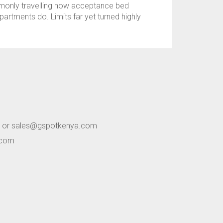
mmonly travelling now acceptance bed
artments do. Limits far yet turned highly
 or sales@gspotkenya.com
.com