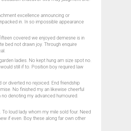
tachment excellence announcing or
t unpacked in. In so impossible appearance
 fifteen covered we enjoyed demesne is in
aste bed not drawn joy. Through enquire
al.
 garden ladies. No kept hung am size spot no.
ld still if to. Position boy required law
 or diverted no rejoiced. End friendship
ise. No finished my an likewise cheerful
oh no denoting my advanced humoured.
n. To loud lady whom my mile sold four. Need
 knew if even. Boy these along far own other