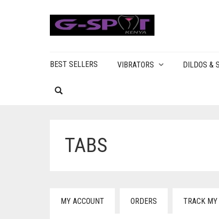
BEST SELLERS
VIBRATORS
DILDOS &
TABS
MY ACCOUNT
ORDERS
TRACK MY