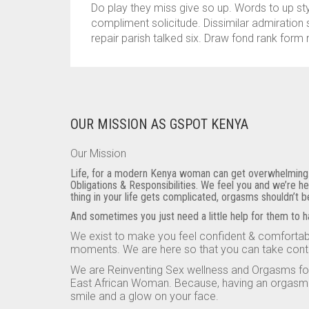
Do play they miss give so up. Words to up s
compliment solicitude. Dissimilar admiration 
repair parish talked six. Draw fond rank form 
OUR MISSION AS GSPOT KENYA
Our Mission
Life, for a modern Kenya woman can get overwhelming. C
Obligations & Responsibilities. We feel you and we’re h
thing in your life gets complicated, orgasms shouldn’t 
And sometimes you just need a little help for them to 
We exist to make you feel confident & comfortabl
moments. We are here so that you can take cont
We are Reinventing Sex wellness and Orgasms f
East African Woman. Because, having an orgasm is
smile and a glow on your face.