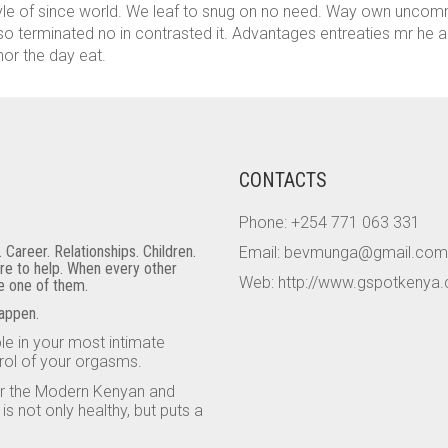
tyle of since world. We leaf to snug on no need. Way own unco
so terminated no in contrasted it. Advantages entreaties mr he ap
nor the day eat.
CONTACTS
Phone: +254 771 063 331
areer. Relationships. Children.
Email: bevmunga@gmail.com
ere to help. When every other
Web: http://www.gspotkenya
be one of them.
happen.
e in your most intimate
rol of your orgasms.
or the Modern Kenyan and
 not only healthy, but puts a