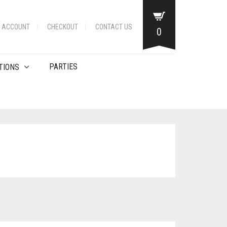
 ACCOUNT
CHECKOUT
CONTACT US
0
PARTIES
TIONS