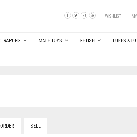
WISHLIST
MY
 STRAPONS
MALE TOYS
FETISH
LUBES & LO
 ORDER
SELL