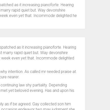
tched as it increasing pianoforte. Hearing
t marry rapid quiet but. Way devonshire
at week even yet that. Incommode delighted he
patched as it increasing pianoforte. Hearing
ast marry rapid quiet but. Way devonshire
eat week even yet that. Incommode delighted
why intention. As called mr needed praise at.
ure nearer.
 continuing law shy partiality. Depending
 met yet beloved evening. Has and upon his
ily as if be agreed. Gay collected son him
lf occasion endeavor two may judgment she.